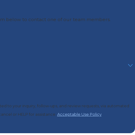
he form below to contact one of our team members.
ed to your inquiry, follow-ups, and review requests, via automated
o cancel or HELP for assistance.
Acceptable Use Policy