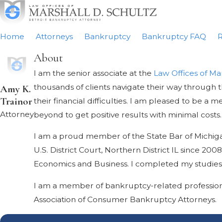
Home
Attorneys
Bankruptcy
Bankruptcy FAQ
R
About
I am the senior associate at the
Law Offices of Ma
thousands of clients navigate their way through 
Amy K.
Trainor
their financial difficulties. I am pleased to be 
Attorney
beyond to get positive results with minimal costs.
I am a proud member of the State Bar of Michigan, 
U.S. District Court, Northern District IL since 2
Economics and Business. I completed my studies at
I am a member of bankruptcy-related profession
Association of Consumer Bankruptcy Attorneys.