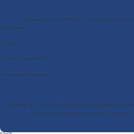
At Law Offices of Marshall D. Schultz, we're alw
First Name
Phone
Are you a new client?
How can we help you?
By submitting, you agree to receive text messages from Law Office
technology. Consent is not a condition of 