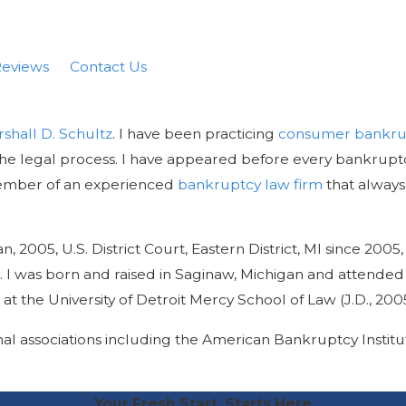
eviews
Contact Us
rshall D. Schultz
. I have been practicing
consumer bankru
the legal process. I have appeared before every bankruptc
a member of an experienced
bankruptcy law firm
that always 
2005, U.S. District Court, Eastern District, MI since 2005, 
008. I was born and raised in Saginaw, Michigan and attende
 the University of Detroit Mercy School of Law (J.D., 2005
al associations including the American Bankruptcy Instit
Your Fresh Start, Starts Here