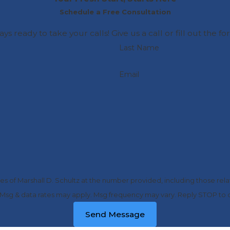
Schedule a Free Consultation
ays ready to take your calls! Give us a call or fill out t
Last Name
Email
s of Marshall D. Schultz at the number provided, including those relat
purchase. Msg & data rates may apply. Msg frequency may vary. Reply STOP t
Send Message