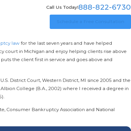
888-822-6730
Call Us Today!
Schedule a Free Consultation
ptcy law
for the last seven years and have helped
y court in Michigan and enjoy helping clients rise above
puts the client first in service and goes above and
U.S. District Court, Western District, MI since 2005 and the
d Albion College (B.A., 2002) where I received a degree in
).
ute, Consumer Bankruptcy Association and National