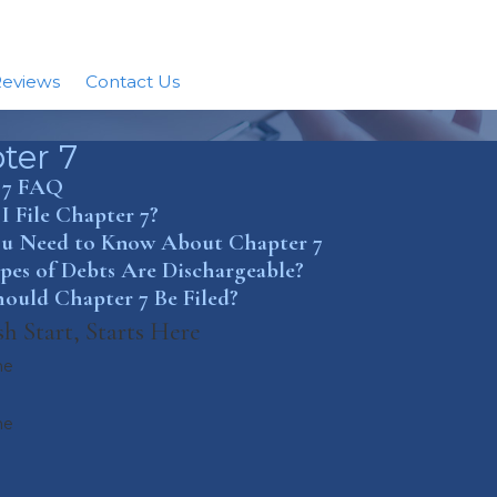
eviews
Contact Us
ter 7
 7 FAQ
 File Chapter 7?
u Need to Know About Chapter 7
es of Debts Are Dischargeable?
ould Chapter 7 Be Filed?
h Start, Starts Here
me
me