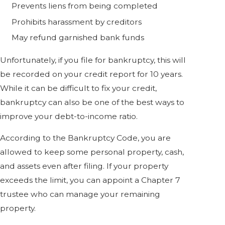
Prevents liens from being completed
Prohibits harassment by creditors
May refund garnished bank funds
Unfortunately, if you file for bankruptcy, this will
be recorded on your credit report for 10 years.
While it can be difficult to fix your credit,
bankruptcy can also be one of the best ways to
improve your debt-to-income ratio.
According to the Bankruptcy Code, you are
allowed to keep some personal property, cash,
and assets even after filing. If your property
exceeds the limit, you can appoint a Chapter 7
trustee who can manage your remaining
property.