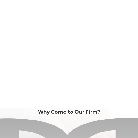
Why Come to Our Firm?