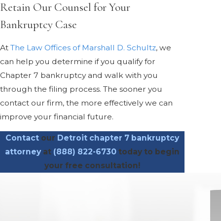
Retain Our Counsel for Your
Bankruptcy Case
At
The Law Offices of Marshall D. Schultz
, we
can help you determine if you qualify for
Chapter 7 bankruptcy and walk with you
through the filing process. The sooner you
contact our firm, the more effectively we can
improve your financial future.
Contact
our
Detroit chapter 7 bankruptcy
attorney
at
(888) 822-6730
today to begin
your free consultation!