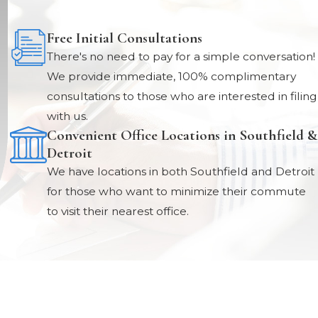
Free Initial Consultations
There's no need to pay for a simple conversation!
We provide immediate, 100% complimentary
consultations to those who are interested in filing
with us.
Convenient Office Locations in Southfield &
Detroit
We have locations in both Southfield and Detroit
for those who want to minimize their commute
to visit their nearest office.
Locations