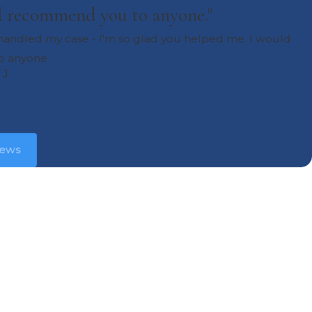
ld recommend you to anyone."
u handled my case - I'm so glad you helped me. I would
 anyone.
 J.
iews