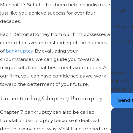
Marshall D. Schultz has been helping individuals
Email
just like you achieve success for over four
decades.
Are you a
Each Detroit attorney from our firm possesses a
How can 
comprehensive understanding of the nuances
of
bankruptcy
. By evaluating your
circumstances, we can guide you toward a
unique solution that best meets your needs. At
By submitti
our firm, you can have confidence as we work
inquiry, follow-ups, an
toward the betterment of your future.
frequency m
Understanding Chapter 7 Bankruptcy
Send 
Chapter 7 bankruptcy can also be called
liquidation bankruptcy because it deals with
debt in a very direct way. Most filing procedures