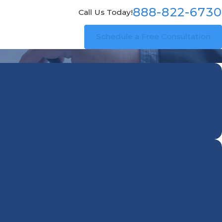
888-822-6730
Call Us Today!
Schedule a Free Consultation