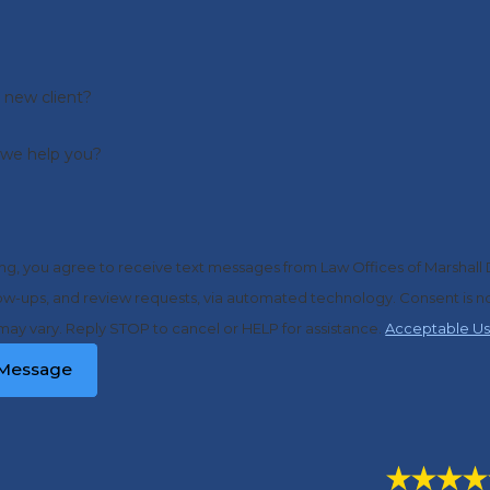
 new client?
we help you?
ng, you agree to receive text messages from Law Offices of Marshall 
d review requests, via automated technology. Consent is not a condition of purchase. Msg & data rates may apply. Msg
ay vary. Reply STOP to cancel or HELP for assistance.
Acceptable Us
Message