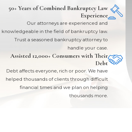
50+ Years of Combined Bankruptcy Law
Experience
Our attorneys are experienced and
knowledgeable in the field of bankruptcy law.
Trust a seasoned bankruptcy attorney to
handle your case.
Assisted 12,000+ Consumers with Their
Debt
Debt affects everyone, rich or poor. We have
helped thousands of clients through difficult
financial times and we plan on helping
thousands more.
Links