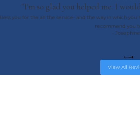
"I'm so glad you helped me. I wou
less you for the all the service- and the way in which yo
recommend you to
- Josephine
View All Rev