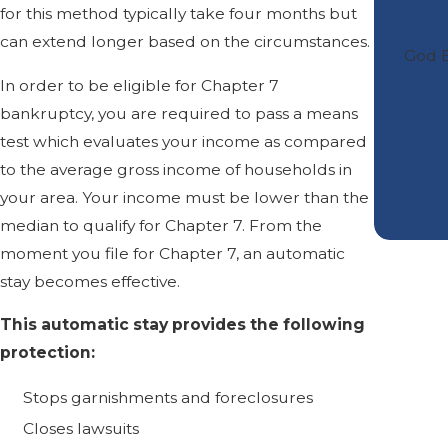
for this method typically take four months but
can extend longer based on the circumstances.
God B
In order to be eligible for Chapter 7
bankruptcy, you are required to pass a means
test which evaluates your income as compared
to the average gross income of households in
your area. Your income must be lower than the
median to qualify for Chapter 7. From the
moment you file for Chapter 7, an automatic
stay becomes effective.
This automatic stay provides the following
protection:
Stops garnishments and foreclosures
Closes lawsuits