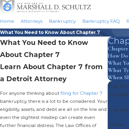
Home
Attorneys
Bankruptcy
Bankruptcy FAQ
R
What You Need to Know About Chapter 7
Chap
What You Need to Know
Chapter
About Chapter 7
How Do I
What Yo
Learn About Chapter 7 from
What Typ
When Sh
a Detroit Attorney
You Fres
For anyone thinking about
filing for Chapter 7
First Na
bankruptcy, there is a lot to be considered. Your
eligibility, assets, and debt are all on the line and
Last Na
even the slightest misstep can create even
Phone
further financial distress. The Law Offices of