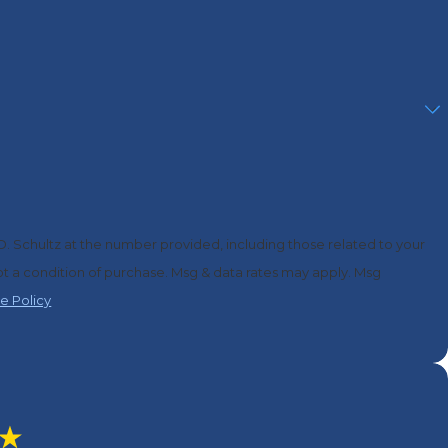
D. Schultz at the number provided, including those related to your
e Policy