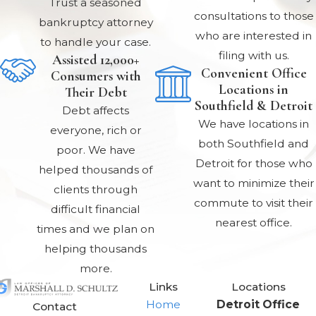
Trust a seasoned
consultations to those
bankruptcy attorney
who are interested in
to handle your case.
filing with us.
Assisted 12,000+
Convenient Office
Consumers with
Locations in
Their Debt
Southfield & Detroit
Debt affects
We have locations in
everyone, rich or
both Southfield and
poor. We have
Detroit for those who
helped thousands of
want to minimize their
clients through
commute to visit their
difficult financial
nearest office.
times and we plan on
helping thousands
more.
Links
Locations
Home
Detroit Office
Contact