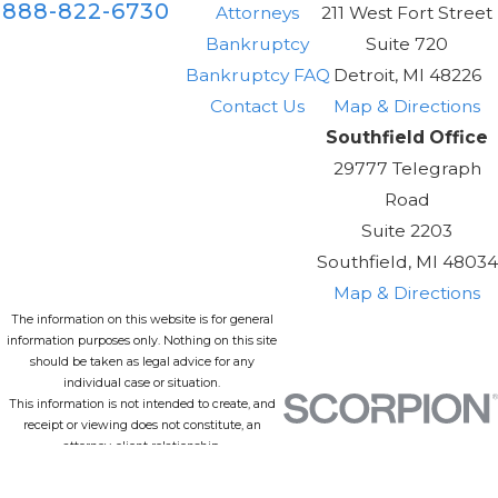
888-822-6730
Attorneys
211 West Fort Street
Bankruptcy
Suite 720
Bankruptcy FAQ
Detroit, MI 48226
Contact Us
Map & Directions
Southfield Office
29777 Telegraph
Road
Suite 2203
Southfield, MI 48034
Map & Directions
The information on this website is for general
information purposes only. Nothing on this site
should be taken as legal advice for any
individual case or situation.
This information is not intended to create, and
receipt or viewing does not constitute, an
attorney-client relationship.
© 2026 All Rights Reserved.
Site Map
Privacy Policy
Site Search