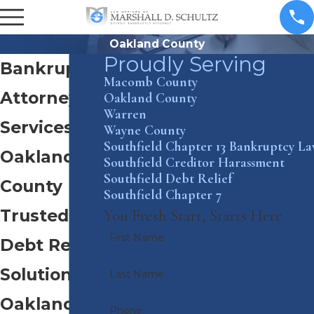
Oakland County
Proudly Serving
Bankruptcy
Macomb County
Attorney
Oakland County
Warren
Services in
Wayne County
Southfield Chapter 13 Bankruptcy L
Oakland
Southfield Creditor Harassment
Southfield Debt Relief
County
Southfield Chapter 7
Trusted
You Fresh Start, Starts Here
First Name
Debt Relief
Solutions in
Last Name
Oakland
Phone