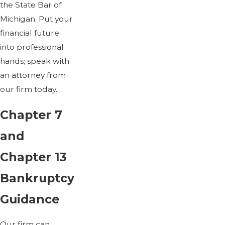
the State Bar of
Michigan. Put your
financial future
into professional
hands; speak with
an attorney from
our firm today.
Chapter 7
and
Chapter 13
Bankruptcy
Guidance
Our firm can