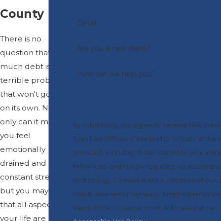
County
Email
There is no
Are you a new client?
question that too
much debt is a
How can we help you?
terrible problem
that won't go away
on its own. Not
only can it make
By submitting, you agree to receive text mes
you feel
from Law Offices of Marshall D. Schultz at the
emotionally
provided, including those related to your inqui
drained and under
follow-ups, and review requests, via automate
constant stress,
technology. Consent is not a condition of purchase.
but you may find
Msg & data rates may apply. Msg frequency ma
that all aspects of
Reply STOP to cancel or HELP for assistance.
your life are