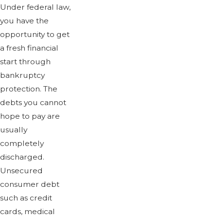
Under federal law,
you have the
opportunity to get
a fresh financial
start through
bankruptcy
protection. The
debts you cannot
hope to pay are
usually
completely
discharged.
Unsecured
consumer debt
such as credit
cards, medical