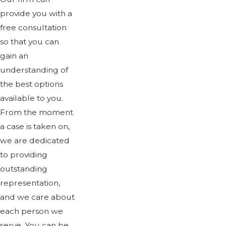
provide you with a
free consultation
so that you can
gain an
understanding of
the best options
available to you.
From the moment
a case is taken on,
we are dedicated
to providing
outstanding
representation,
and we care about
each person we
serve. You can be