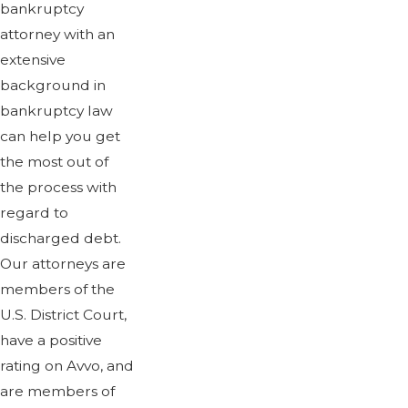
bankruptcy
attorney with an
extensive
background in
bankruptcy law
can help you get
the most out of
the process with
regard to
discharged debt.
Our attorneys are
members of the
U.S. District Court,
have a positive
rating on Avvo, and
are members of