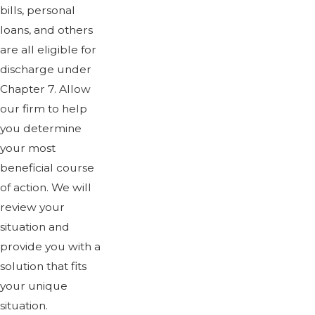
bills, personal
loans, and others
are all eligible for
discharge under
Chapter 7. Allow
our firm to help
you determine
your most
beneficial course
of action. We will
review your
situation and
provide you with a
solution that fits
your unique
situation.