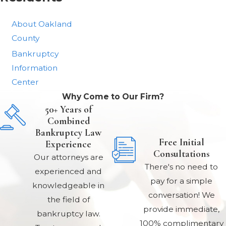
About Oakland
County
Bankruptcy
Information
Center
Why Come to Our Firm?
50+ Years of
Combined
Bankruptcy Law
Free Initial
Experience
Consultations
Our attorneys are
There's no need to
experienced and
pay for a simple
knowledgeable in
conversation! We
the field of
provide immediate,
bankruptcy law.
100% complimentary