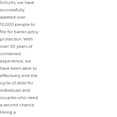
Schultz, we have
successfully
assisted over
10,000 people to
file for bankruptcy
protection. With
over 50 years of
combined
experience, we
have been able to
effectively end the
cycle of debt for
individuals and
couples who need
a second chance.
Hiring a