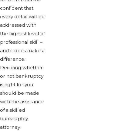
confident that
every detail will be
addressed with
the highest level of
professional skill –
and it does make a
difference.
Deciding whether
or not bankruptcy
is right for you
should be made
with the assistance
of a skilled
bankruptcy
attorney.