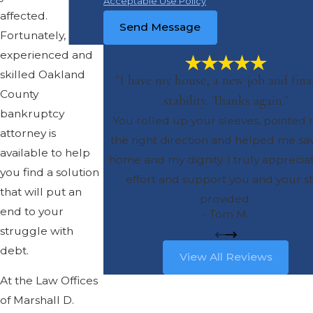
Acceptable Use Policy
affected.
Send Message
Fortunately, an
experienced and
skilled Oakland
"I have my house, a new job and fina
County
stability. Thanks again."
bankruptcy
You rolled up your sleeves, pointed 
attorney is
the right direction and helped me s
available to help
home and my dignity. I truly apprecia
you find a solution
effort and support you and your st
that will put an
provided.
end to your
- Tom M.
struggle with
debt.
View All Reviews
At the Law Offices
of Marshall D.