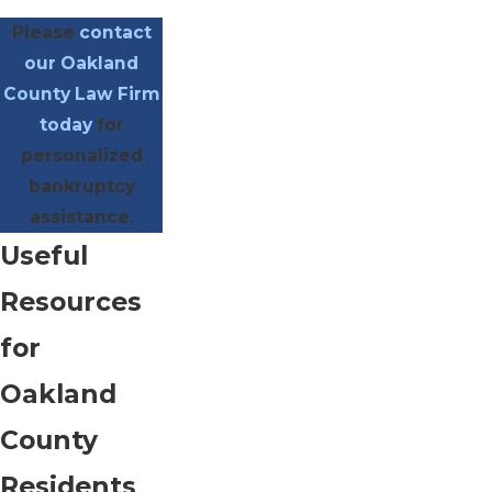
Please
contact
our Oakland
County Law Firm
today
for
personalized
bankruptcy
assistance.
Useful
Resources
for
Oakland
County
Residents