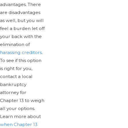
advantages. There
are disadvantages
as well, but you will
feel a burden let off
your back with the
elimination of
harassing creditors
.
To see if this option
is right for you,
contact a local
bankruptcy
attorney for
Chapter 13 to weigh
all your options.
Learn more about
when Chapter 13