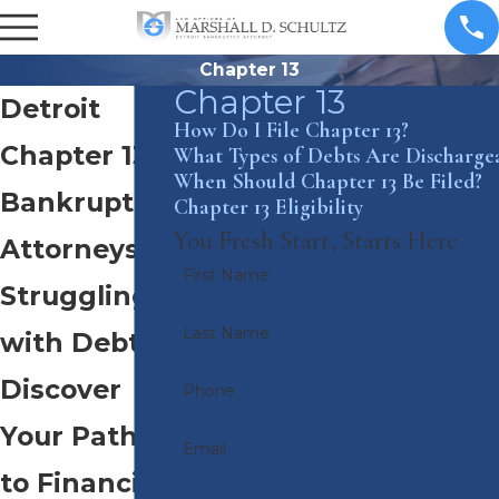
Chapter 13
Chapter 13
Detroit
How Do I File Chapter 13?
Chapter 13
What Types of Debts Are Discharge
When Should Chapter 13 Be Filed?
Bankruptcy
Chapter 13 Eligibility
You Fresh Start, Starts Here
Attorneys
First Name
Struggling
Last Name
with Debt?
Discover
Phone
Your Path
Email
to Financial