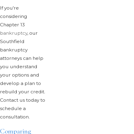
If you're
considering
Chapter 13
bankruptcy
, our
Southfield
bankruptcy
attorneys can help
you understand
your options and
develop a plan to
rebuild your credit.
Contact us today to
schedule a
consultation.
Comparing