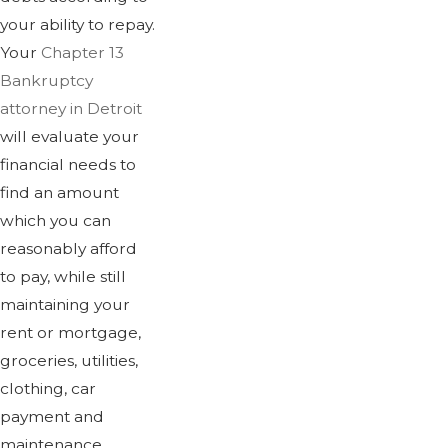
your ability to repay.
Your
Chapter 13
Bankruptcy
attorney in Detroit
will evaluate your
financial needs to
find an amount
which you can
reasonably afford
to pay, while still
maintaining your
rent or mortgage,
groceries, utilities,
clothing, car
payment and
maintenance,