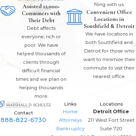
Chapter 13
filing with us.
Assisted 12,000+
bankruptcy allows
Convenient Office
Consumers with
Locations in
individuals to catch
Their Debt
Southfield & Detroit
up on delinquent
Debt affects
We have locations in
mortgage
everyone, rich or
both Southfield and
payments over a
poor. We have
Detroit for those who
period of up to 60
helped thousands of
want to minimize their
months. It also
clients through
commute to visit their
allows for
difficult financial
nearest office.
restructuring of
times and we plan on
debt repayment
helping thousands
according to ability
more.
Links
Locations
to pay.
Home
Detroit Office
Contact
How does
888-822-6730
Attorneys
211 West Fort Street
Chapter 13
Bankruptcy
Suite 720