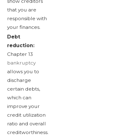
show creditors
that you are
responsible with
your finances.
Debt
reduction:
Chapter 13
bankruptcy
allows you to
discharge
certain debts,
which can
improve your
credit utilization
ratio and overall
creditworthiness.