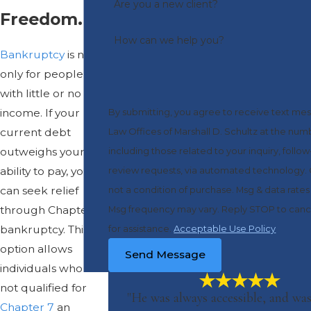
Are you a new client?
Freedom.
How can we help you?
Bankruptcy
is not
only for people
with little or no
income. If your
By submitting, you agree to receive text me
current debt
Law Offices of Marshall D. Schultz at the nu
outweighs your
including those related to your inquiry, follo
ability to pay, you
review requests, via automated technology. Consent is
can seek relief
not a condition of purchase. Msg & data rate
through Chapter 13
Msg frequency may vary. Reply STOP to canc
bankruptcy. This
for assistance.
Acceptable Use Policy
option allows
Send Message
individuals who are
not qualified for
"He was always accessible, and was
Chapter 7
an