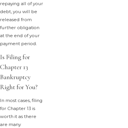
repaying all of your
debt, you will be
released from
further obligation
at the end of your
payment period.
Is Filing for
Chapter 13
Bankruptcy
Right for You?
In most cases, filing
for Chapter 13 is
worth it as there
are many