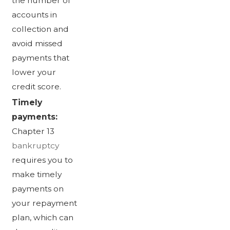
the number of
accounts in
collection and
avoid missed
payments that
lower your
credit score.
Timely
payments:
Chapter 13
bankruptcy
requires you to
make timely
payments on
your repayment
plan, which can