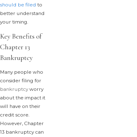
should be filed
to
better understand
your timing.
Key Benefits of
Chapter 13
Bankruptcy
Many people who
consider filing for
bankruptcy
worry
about the impact it
will have on their
credit score.
However, Chapter
13 bankruptcy can