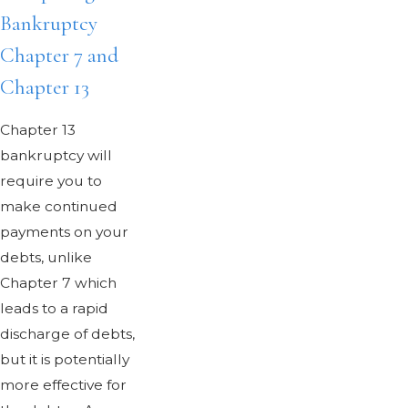
Bankruptcy
Chapter 7 and
Chapter 13
Chapter 13
bankruptcy will
require you to
make continued
payments on your
debts, unlike
Chapter 7 which
leads to a rapid
discharge of debts,
but it is potentially
more effective for