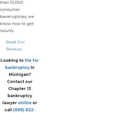
than 10,000
consumer
bankruptcies, we
know how to get
results.
Read Our
Reviews
Looking to
file for
bankruptcy
in
Michigan?
Contact our
Chapter 13
bankruptcy
lawyer
online
or
call
(888) 822-