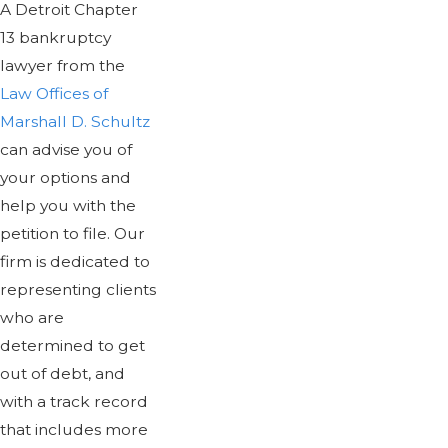
A Detroit Chapter
13 bankruptcy
lawyer from the
Law Offices of
Marshall D. Schultz
can advise you of
your options and
help you with the
petition to file. Our
firm is dedicated to
representing clients
who are
determined to get
out of debt, and
with a track record
that includes more