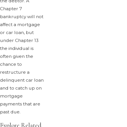
the debtor. A
Chapter 7
bankruptcy will not
affect a mortgage
or car loan, but
under Chapter 13
the individual is
often given the
chance to
restructure a
delinquent car loan
and to catch up on
mortgage
payments that are
past due.
Explore Related