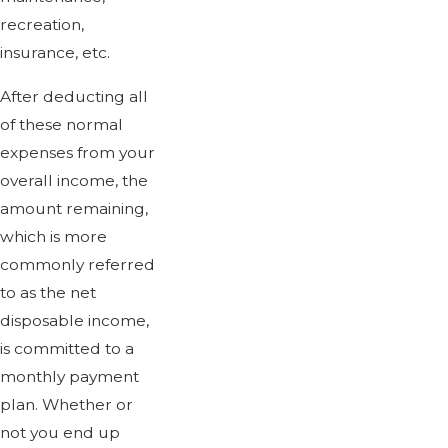
recreation,
insurance, etc.
After deducting all
of these normal
expenses from your
overall income, the
amount remaining,
which is more
commonly referred
to as the net
disposable income,
is committed to a
monthly payment
plan. Whether or
not you end up