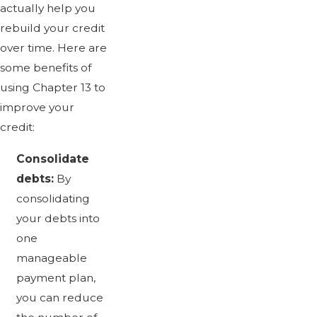
actually help you
rebuild your credit
over time. Here are
some benefits of
using Chapter 13 to
improve your
credit:
Consolidate
debts:
By
consolidating
your debts into
one
manageable
payment plan,
you can reduce