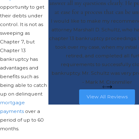
answer all my questions clearly. He 
opportunity to get
at ease for a process that can be un
their debts under
I would like to make my recommend
control. It is not as
attorney Marshall D. Schultz, who 
sweeping as
chapter 13 bankruptcy proceedings. 
Chapter 7, but
took over my case, when my initial
Chapter 13
retired, and completed all fur
bankruptcy has
requirements to successfully cl
advantages and
bankruptcy. Mr. Schultz was very pro
benefits such as
and also very personable. He was
- Mark M. Cronmiller
being able to catch
accessible, and was able to answe
up on delinquent
View All Reviews
questions clearly. He put my mind at
mortgage
process that can be unsettling. I wo
payments
over a
recommend Mr. Schultz for any simi
period of up to 60
representation, and I am sure you
months.
greatly satisfied with the resu