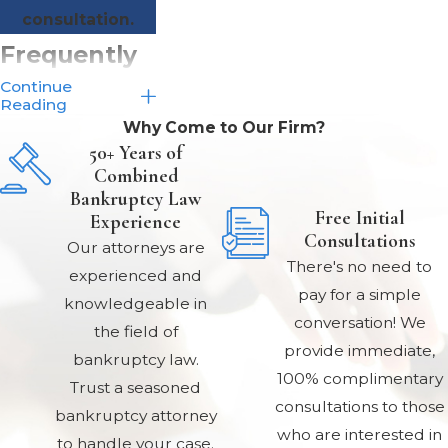
consultation.
Frequently
Continue
Asked
Reading
Why Come to Our Firm?
Questions
50+ Years of
Combined
About
Bankruptcy Law
Free Initial
Chapter 13
Experience
Consultations
Our attorneys are
Bankruptcy
There's no need to
experienced and
pay for a simple
What are the
knowledgeable in
conversation! We
the field of
advantages of
provide immediate,
bankruptcy law.
Chapter 13
100% complimentary
Trust a seasoned
bankruptcy?
consultations to those
bankruptcy attorney
who are interested in
to handle your case.