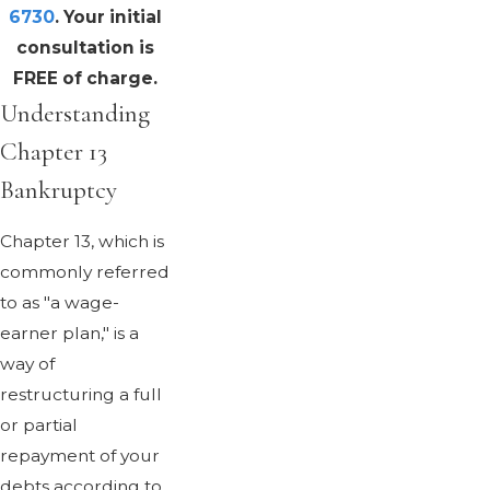
6730
. Your initial
consultation is
FREE of charge.
Understanding
Chapter 13
Bankruptcy
Chapter 13, which is
commonly referred
to as "a wage-
earner plan," is a
way of
restructuring a full
or partial
repayment of your
debts according to