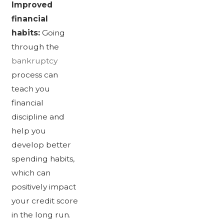
Improved
financial
habits:
Going
through the
bankruptcy
process can
teach you
financial
discipline and
help you
develop better
spending habits,
which can
positively impact
your credit score
in the long run.