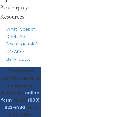
Bankruptcy
Resources
What Types of
Debts Are
Dischargeable?
Life After
Bankruptcy
Contact our
Detroit Chapter 13
bankruptcy
lawyer via
online
form
or dial
(888)
822-6730
for a
free initial