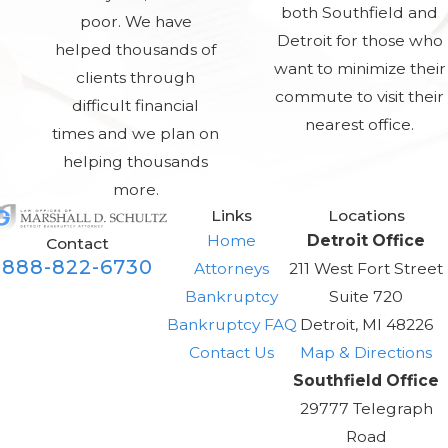
both Southfield and
poor. We have
Detroit for those who
helped thousands of
want to minimize their
clients through
commute to visit their
difficult financial
nearest office.
times and we plan on
helping thousands
more.
Links
Locations
Home
Detroit Office
Contact
888-822-6730
Attorneys
211 West Fort Street
Bankruptcy
Suite 720
Bankruptcy FAQ
Detroit, MI 48226
Contact Us
Map & Directions
Southfield Office
29777 Telegraph
Road