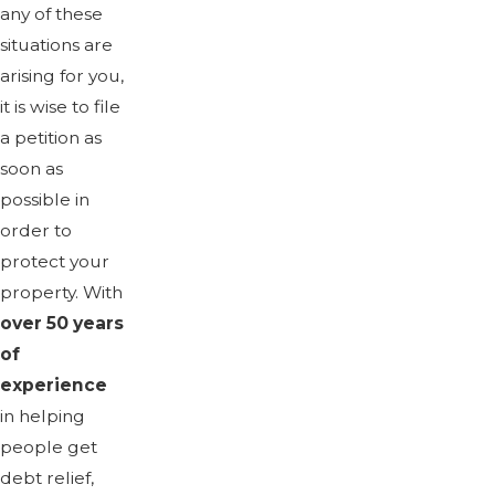
any of these
situations are
arising for you,
it is wise to file
a petition as
soon as
possible in
order to
protect your
property. With
over 50 years
of
experience
in helping
people get
debt relief,