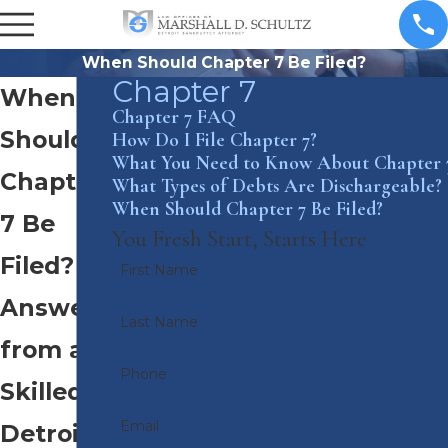
When Should Chapter 7 Be Filed?
Chapter 7
When
Chapter 7 FAQ
Should
How Do I File Chapter 7?
What You Need to Know About Chapter 
Chapter
What Types of Debts Are Dischargeable?
When Should Chapter 7 Be Filed?
7 Be
You Fresh Start, Starts Here
Filed?
First Name
Answers
Last Name
from a
Phone
Skilled
Email
Detroit