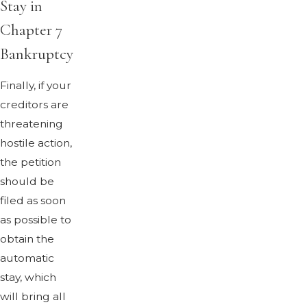
Stay in
Chapter 7
Bankruptcy
Finally, if your
creditors are
threatening
hostile action,
the petition
should be
filed as soon
as possible to
obtain the
automatic
stay, which
will bring all