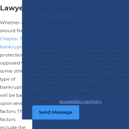
Lawyer
Are you a new client?
Whether one
How can we help you?
should file for
Chapter 7
bankruptcy
By submitting, you agree to receive text messages
protection, as
Law Offices of Marshall D. Schultz at the number pr
opposed to
including those related to your inquiry, follow-ups, 
some other
review requests, via automated technology. Consent is
type of
not a condition of purchase. Msg & data rates may a
bankruptcy,
Msg frequency may vary. Reply STOP to cancel or 
will be based
for assistance.
Acceptable Use Policy
upon several
factors. These
Send Message
factors
include the