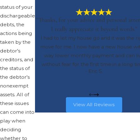
status of your
dischargeable
"Thanks, for your advice and personal atten
debts, the
I really appreciate it beyond words."
actions being
I had to let my house go and it was the r
taken by the
move for me. I now have a new house wi
debtor's
way lower monthly payment and can li
creditors, and
without fear for the first time in a long ti
the status of
- Eric S.
the debtor's
nonexempt
assets. All of
these issues
View All Reviews
can come into
play when
deciding
whether to