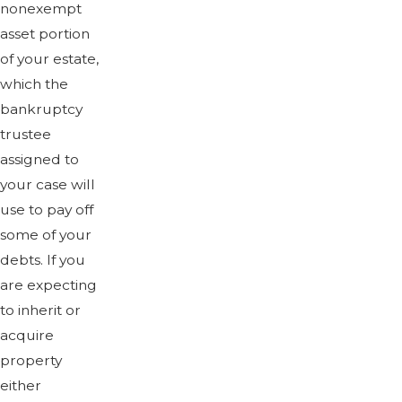
nonexempt
asset portion
of your estate,
which the
bankruptcy
trustee
assigned to
your case will
use to pay off
some of your
debts. If you
are expecting
to inherit or
acquire
property
either