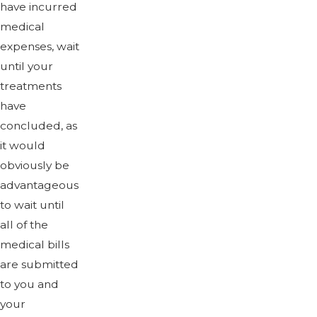
have incurred
medical
expenses, wait
until your
treatments
have
concluded, as
it would
obviously be
advantageous
to wait until
all of the
medical bills
are submitted
to you and
your