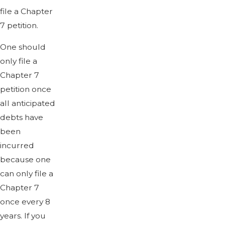
file a Chapter
7 petition.
One should
only file a
Chapter 7
petition once
all anticipated
debts have
been
incurred
because one
can only file a
Chapter 7
once every 8
years. If you