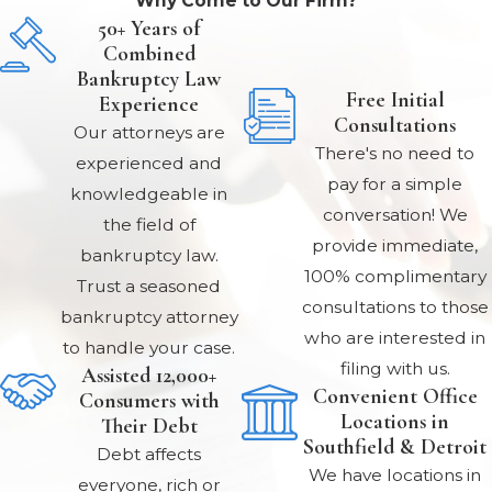
Why Come to Our Firm?
50+ Years of
Combined
Bankruptcy Law
Free Initial
Experience
Consultations
Our attorneys are
There's no need to
experienced and
pay for a simple
knowledgeable in
conversation! We
the field of
provide immediate,
bankruptcy law.
100% complimentary
Trust a seasoned
consultations to those
bankruptcy attorney
who are interested in
to handle your case.
filing with us.
Assisted 12,000+
Convenient Office
Consumers with
Locations in
Their Debt
Southfield & Detroit
Debt affects
We have locations in
everyone, rich or