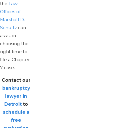
the
Law
Offices of
Marshall D.
Schultz
can
assist in
choosing the
right time to
file a Chapter
7 case.
Contact our
bankruptcy
lawyer in
Detroit
to
schedule a
free