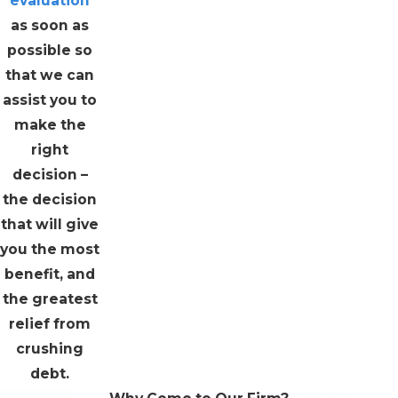
evaluation
as soon as
possible so
that we can
assist you to
make the
right
decision –
the decision
that will give
you the most
benefit, and
the greatest
relief from
crushing
debt.