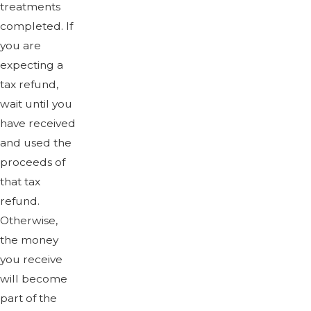
treatments
completed. If
you are
expecting a
tax refund,
wait until you
have received
and used the
proceeds of
that tax
refund.
Otherwise,
the money
you receive
will become
part of the