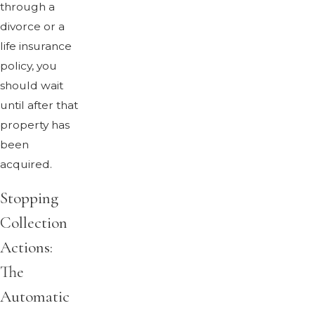
through a
divorce or a
life insurance
policy, you
should wait
until after that
property has
been
acquired.
Stopping
Collection
Actions:
The
Automatic