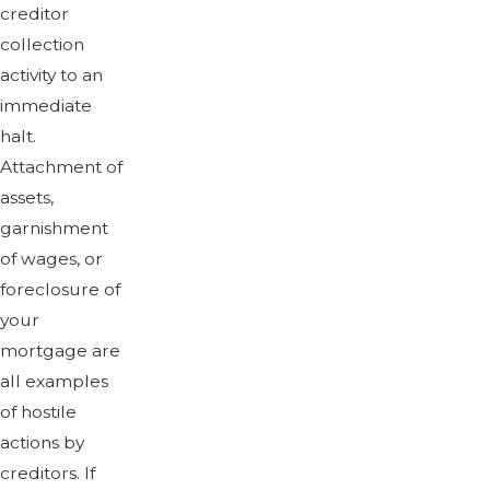
creditor
collection
activity to an
immediate
halt.
Attachment of
assets,
garnishment
of wages, or
foreclosure of
your
mortgage are
all examples
of hostile
actions by
creditors. If