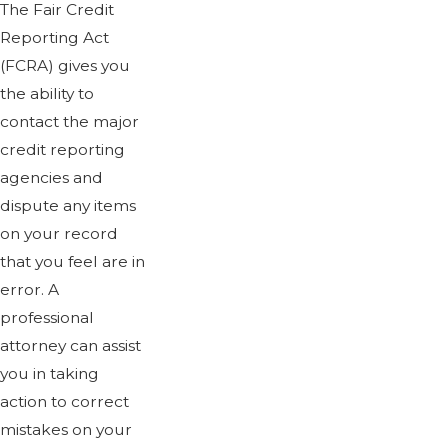
The Fair Credit
Reporting Act
(FCRA) gives you
the ability to
contact the major
credit reporting
agencies and
dispute any items
on your record
that you feel are in
error. A
professional
attorney can assist
you in taking
action to correct
mistakes on your