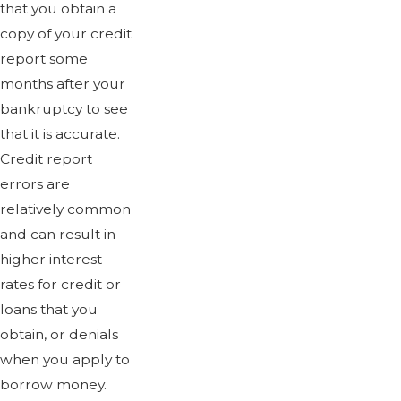
that you obtain a
copy of your credit
report some
months after your
bankruptcy to see
that it is accurate.
Credit report
errors are
relatively common
and can result in
higher interest
rates for credit or
loans that you
obtain, or denials
when you apply to
borrow money.