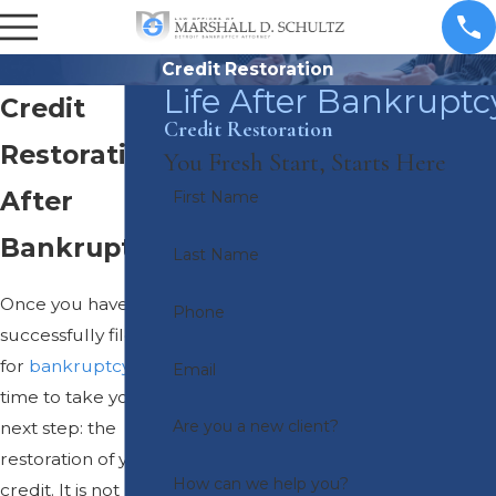
Credit Restoration
Life After Bankruptc
Credit
Credit Restoration
Restoration
You Fresh Start, Starts Here
After
First Name
Bankruptcy
Last Name
Once you have
Phone
successfully filed
for
bankruptcy
, it is
Email
time to take your
Are you a new client?
next step: the
restoration of your
How can we help you?
credit. It is not