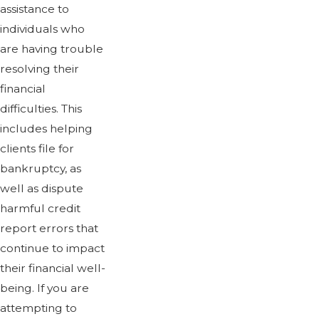
assistance to
individuals who
are having trouble
resolving their
financial
difficulties. This
includes helping
clients file for
bankruptcy, as
well as dispute
harmful credit
report errors that
continue to impact
their financial well-
being. If you are
attempting to