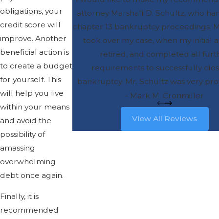
obligations, your
attorney Marshall D. Schultz, who h
credit score will
chapter 13 bankruptcy proceedings. M
improve. Another
took over my case, when my initial 
beneficial action is
retired, and completed all furt
to create a budget
requirements to successfully clo
for yourself. This
bankruptcy. Mr. Schultz was very prof
will help you live
and also very personable. He was 
- Mark M. Cronmiller
within your means
accessible, and was able to answer
View All Reviews
and avoid the
questions clearly. He put my mind at 
possibility of
process that can be unsettling. I wou
amassing
recommend Mr. Schultz for any simil
overwhelming
representation, and I am sure you 
debt once again.
greatly satisfied with the result
Finally, it is
recommended