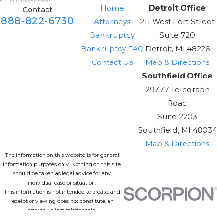
Home
Detroit Office
Contact
888-822-6730
Attorneys
211 West Fort Street
Bankruptcy
Suite 720
Bankruptcy FAQ
Detroit, MI 48226
Contact Us
Map & Directions
Southfield Office
29777 Telegraph
Road
Suite 2203
Southfield, MI 48034
Map & Directions
The information on this website is for general
information purposes only. Nothing on this site
should be taken as legal advice for any
individual case or situation.
This information is not intended to create, and
receipt or viewing does not constitute, an
attorney-client relationship.