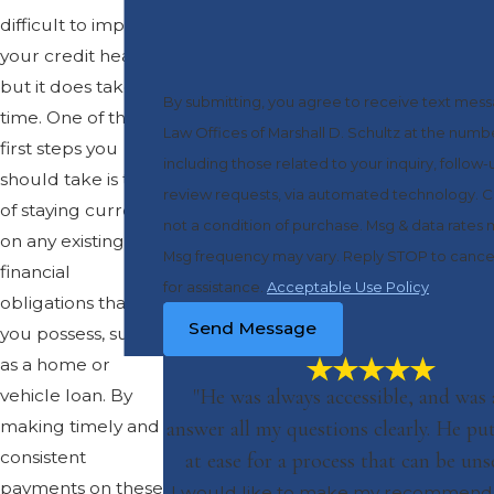
difficult to improve
your credit health,
but it does take
By submitting, you agree to receive text mes
time. One of the
Law Offices of Marshall D. Schultz at the numb
first steps you
including those related to your inquiry, follow-
should take is that
review requests, via automated technology. Consent is
of staying current
not a condition of purchase. Msg & data rates 
on any existing
Msg frequency may vary. Reply STOP to cance
financial
for assistance.
Acceptable Use Policy
obligations that
Send Message
you possess, such
as a home or
"He was always accessible, and was 
vehicle loan. By
making timely and
answer all my questions clearly. He p
consistent
at ease for a process that can be unse
payments on these
I would like to make my recommenda