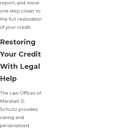
report, and move
one step closer to
the full restoration
of your credit.
Restoring
Your Credit
With Legal
Help
The Law Offices of
Marshall D.
Schultz provides
caring and
personalized