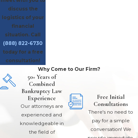
meet with you to
discuss the
logistics of your
financial
situation. Call
(888) 822-6730
today for a free
consultation!
Why Come to Our Firm?
50+ Years of
Combined
Bankruptcy Law
Free Initial
Experience
Consultations
Our attorneys are
There's no need to
experienced and
pay for a simple
knowledgeable in
conversation! We
the field of
provide immediate,