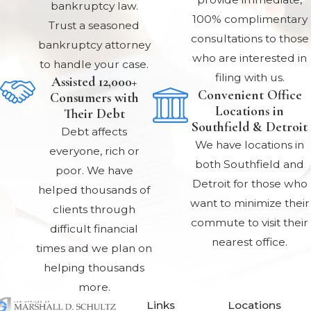
bankruptcy law.
100% complimentary
Trust a seasoned
consultations to those
bankruptcy attorney
who are interested in
to handle your case.
filing with us.
Assisted 12,000+
Convenient Office
Consumers with
Locations in
Their Debt
Southfield & Detroit
Debt affects
We have locations in
everyone, rich or
both Southfield and
poor. We have
Detroit for those who
helped thousands of
want to minimize their
clients through
commute to visit their
difficult financial
nearest office.
times and we plan on
helping thousands
more.
Links
Locations