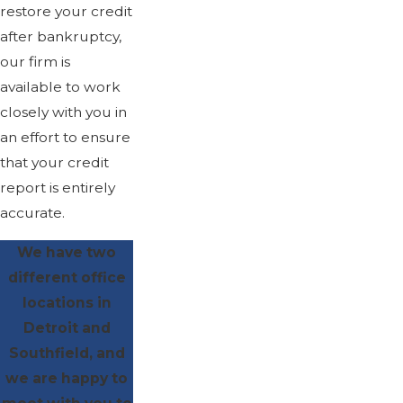
restore your credit
after bankruptcy,
our firm is
available to work
closely with you in
an effort to ensure
that your credit
report is entirely
accurate.
We have two
different office
locations in
Detroit and
Southfield, and
we are happy to