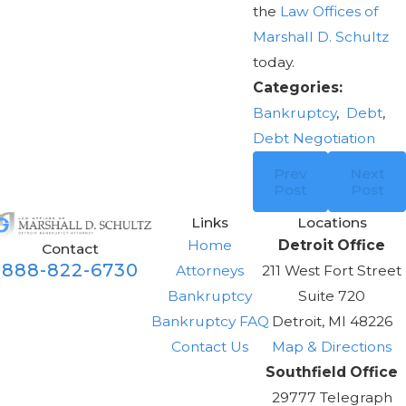
the
Law Offices of
Marshall D. Schultz
today.
Categories:
Bankruptcy
,
Debt
,
Debt Negotiation
Prev
Next
Post
Post
Links
Locations
Home
Detroit Office
Contact
888-822-6730
Attorneys
211 West Fort Street
Bankruptcy
Suite 720
Bankruptcy FAQ
Detroit, MI 48226
Contact Us
Map & Directions
Southfield Office
29777 Telegraph