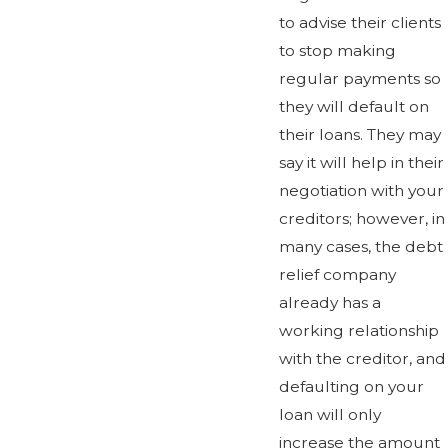
to advise their clients
to stop making
regular payments so
they will default on
their loans. They may
say it will help in their
negotiation with your
creditors; however, in
many cases, the debt
relief company
already has a
working relationship
with the creditor, and
defaulting on your
loan will only
increase the amount