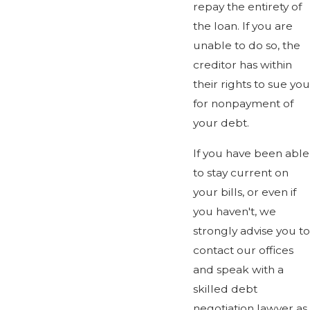
repay the entirety of
the loan. If you are
unable to do so, the
creditor has within
their rights to sue you
for nonpayment of
your debt.
If you have been able
to stay current on
your bills, or even if
you haven't, we
strongly advise you to
contact our offices
and speak with a
skilled debt
negotiation lawyer as