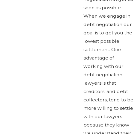
soon as possible.
When we engage in
debt negotiation our
goal is to get you the
lowest possible
settlement. One
advantage of
working with our
debt negotiation
lawyers is that
creditors, and debt
collectors, tend to be
more willing to settle
with our lawyers
because they know
we understand their