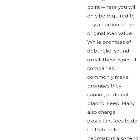
point where you will
only be required to
pay a portion of the
original loan value.
While promises of
debt relief sound
great, these types of
companies
commonly make
promises they
cannot, or do not
plan to, keep. Many
also charge
exorbitant fees to do
so. Debt relief
negotiators also tend