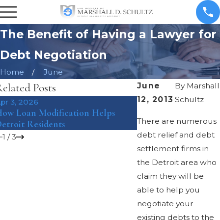
The Benefit of Having a Lawyer for
Debt Negotiation
Home
June
elated Posts
June
By
Marshall
12, 2013
Schultz
pr 3, 2026
Mar 8, 2018
ow Loan Modification Helps
The Pros and Cons o
There are numerous
etroit Residents
Bankruptcy Under Ch
debt relief and debt
1
/
3
settlement firms in
the Detroit area who
claim they will be
able to help you
negotiate your
existing debts to the