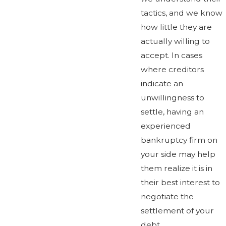
tactics, and we know
how little they are
actually willing to
accept. In cases
where creditors
indicate an
unwillingness to
settle, having an
experienced
bankruptcy firm on
your side may help
them realize it is in
their best interest to
negotiate the
settlement of your
debt.