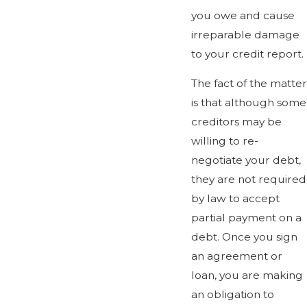
you owe and cause
irreparable damage
to your credit report.
The fact of the matter
is that although some
creditors may be
willing to re-
negotiate your debt,
they are not required
by law to accept
partial payment on a
debt. Once you sign
an agreement or
loan, you are making
an obligation to