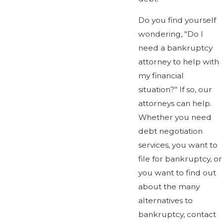
Do you find yourself
wondering, "Do I
need a bankruptcy
attorney to help with
my financial
situation?" If so, our
attorneys can help.
Whether you need
debt negotiation
services, you want to
file for bankruptcy, or
you want to find out
about the many
alternatives to
bankruptcy, contact