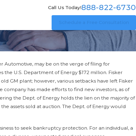
888-822-6730
Call Us Today!
Schedule a Free Consultation
er Automotive, may be on the verge of filing for
its
wes the U.S. Department of Energy $172 million. Fisker
 old GM plant; however, various setbacks have left Fisker
e company has made efforts to find new investors, as of
dering the Dept. of Energy holds the lien on the majority of
ve the assets sold at auction. The Dept. of Energy would
ness to seek bankruptcy protection. For an individual, a