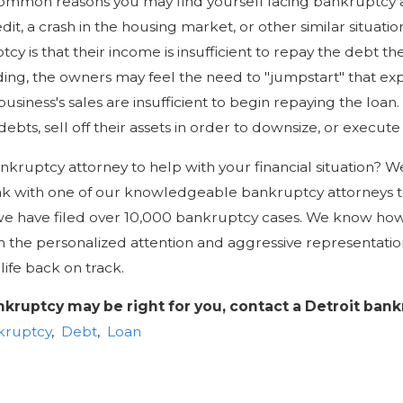
common reasons you may find yourself facing bankruptcy 
it, a crash in the housing market, or other similar situati
tcy is that their income is insufficient to repay the debt th
ding, the owners may feel the need to "jumpstart" that ex
siness's sales are insufficient to begin repaying the loan
debts, sell off their assets in order to downsize, or execute
kruptcy attorney to help with your financial situation? We
ak with one of our knowledgeable bankruptcy attorneys t
we have filed over 10,000 bankruptcy cases. We know ho
h the personalized attention and aggressive representation
life back on track.
ankruptcy may be right for you, contact a Detroit ban
kruptcy
,
Debt
,
Loan