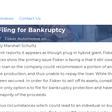
eviews
Contact Us
Filing for Bankruptcy
Fisker Automotive on ...
By
Marshall Schultz
t reports, it appears as though plug-in hybrid giant, Fisk
Nov 14, 2017
ns of Declaring
Chapter 13 Bankruptcy Debt Lim
s show the primary issue Fisker is facing is that it still o
er Chapter 13
he loan so the company could recommission a portion of an
e production, and thus unable to repay the loan. While th
n secured. In order for Fisker to sell off its assets, consi
heir only option is to file for bankruptcy protection and ha
majority of the proceeds.
s circumstances which could lead to an individual or busi