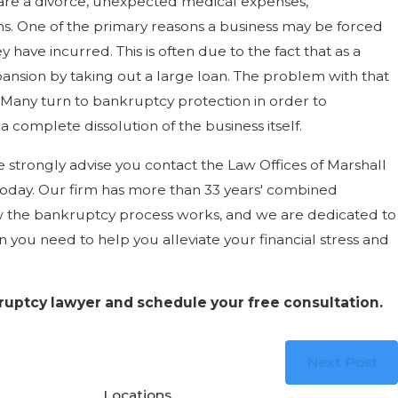
are a divorce, unexpected medical expenses,
ons. One of the primary reasons a business may be forced
ey have incurred. This is often due to the fact that as a
pansion by taking out a large loan. The problem with that
. Many turn to bankruptcy protection in order to
 a complete dissolution of the business itself.
 strongly advise you contact the Law Offices of Marshall
oday. Our firm has more than 33 years' combined
w the bankruptcy process works, and we are dedicated to
 you need to help you alleviate your financial stress and
kruptcy lawyer and schedule your free consultation.
Next Post
Locations