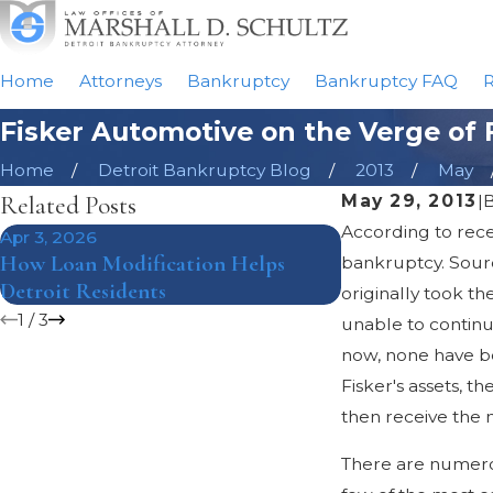
Home
Attorneys
Bankruptcy
Bankruptcy FAQ
R
Fisker Automotive on the Verge of 
Home
Detroit Bankruptcy Blog
2013
May
Related Posts
May 29, 2013
|
According to recen
Apr 3, 2026
Mar 8, 2018
How Loan Modification Helps
The Pros and Co
bankruptcy. Source
Detroit Residents
Bankruptcy Und
originally took t
1
/
3
unable to continu
now, none have bee
Fisker's assets, t
then receive the 
There are numerou