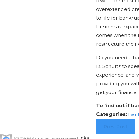
few of the most 
overextended cred
to file for bankrup
business is expan
comes when the bu
restructure their 
Do you need a ban
D. Schultz to spe
experience, and 
providing you wit
get your financial 
To find out if b
Categories:
Ban
Prev Post
Links