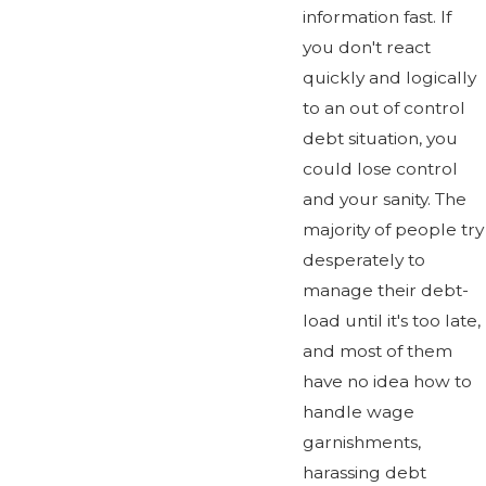
information fast. If
you don't react
quickly and logically
to an out of control
debt situation, you
could lose control
and your sanity. The
majority of people try
desperately to
manage their debt-
load until it's too late,
and most of them
have no idea how to
handle wage
garnishments,
harassing debt