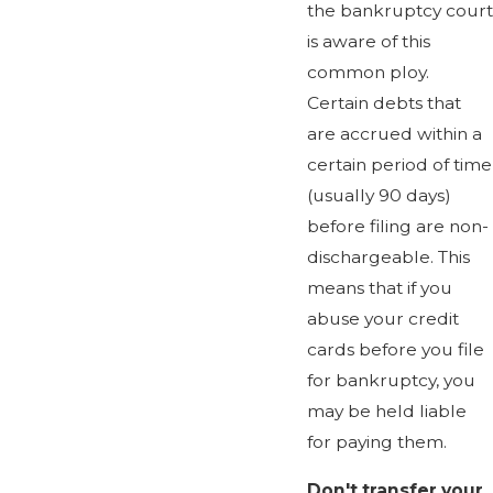
the bankruptcy court
is aware of this
common ploy.
Certain debts that
are accrued within a
certain period of time
(usually 90 days)
before filing are non-
dischargeable. This
means that if you
abuse your credit
cards before you file
for bankruptcy, you
may be held liable
for paying them.
Don't transfer your