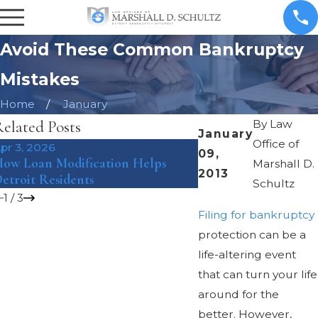
Avoid These Common Bankruptcy
Mistakes
Home
January
elated Posts
By
Law
January
Office of
pr 3, 2026
Mar 8, 2018
09,
ow Loan Modification Helps
The Pros and Cons o
Marshall D.
2013
etroit Residents
Bankruptcy Under Ch
Schultz
1
/
3
Filing for bankruptcy
protection can be a
life-altering event
that can turn your life
around for the
better. However,