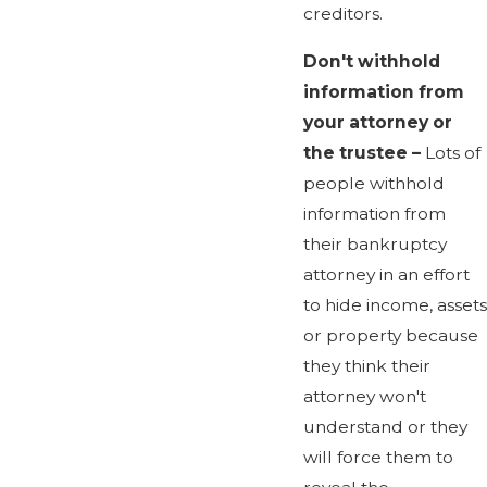
creditors.
Don't withhold
information from
your attorney or
the trustee –
Lots of
people withhold
information from
their bankruptcy
attorney in an effort
to hide income, assets
or property because
they think their
attorney won't
understand or they
will force them to