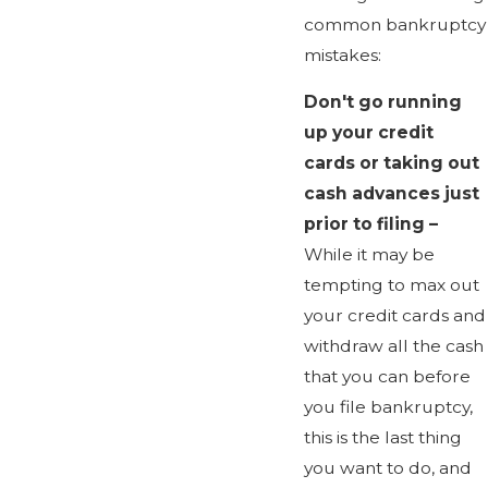
common bankruptcy
mistakes:
Don't go running
up your credit
cards or taking out
cash advances just
prior to filing –
While it may be
tempting to max out
your credit cards and
withdraw all the cash
that you can before
you file bankruptcy,
this is the last thing
you want to do, and