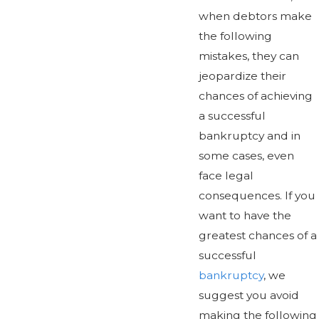
when debtors make
the following
mistakes, they can
jeopardize their
chances of achieving
a successful
bankruptcy and in
some cases, even
face legal
consequences. If you
want to have the
greatest chances of a
successful
bankruptcy
, we
suggest you avoid
making the following