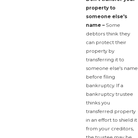
property to
someone else's
name –
Some
debtors think they
can protect their
property by
transferring it to
someone else's name
before filing
bankruptcy. If a
bankruptcy trustee
thinks you
transferred property
in an effort to shield it
from your creditors,
the trustee may be