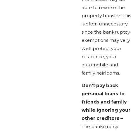
able to reverse the
property transfer. This
is often unnecessary
since the bankruptcy
exemptions may very
well protect your
residence, your
automobile and
family heirlooms.
Don't pay back
personal loans to
friends and family
while ignoring your
other creditors –
The bankruptcy