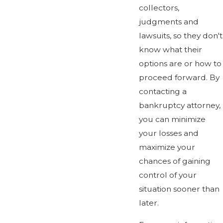
collectors,
judgments and
lawsuits, so they don't
know what their
options are or how to
proceed forward. By
contacting a
bankruptcy attorney,
you can minimize
your losses and
maximize your
chances of gaining
control of your
situation sooner than
later.