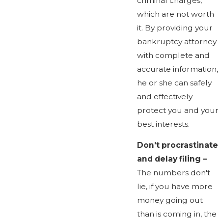
criminal charges,
which are not worth
it. By providing your
bankruptcy attorney
with complete and
accurate information,
he or she can safely
and effectively
protect you and your
best interests.
Don't procrastinate
and delay filing –
The numbers don't
lie, if you have more
money going out
than is coming in, the