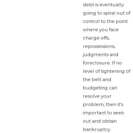
debt is eventually
going to spiral out of
control to the point
where you face
charge offs,
repossessions,
judgments and
foreclosure. If no
level of tightening of
the belt and
budgeting can
resolve your
problem, then it's
important to seek
out and obtain
bankruptcy