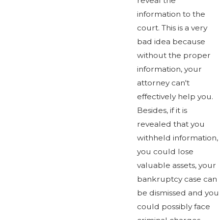
reveal the
information to the
court. This is a very
bad idea because
without the proper
information, your
attorney can't
effectively help you.
Besides, if it is
revealed that you
withheld information,
you could lose
valuable assets, your
bankruptcy case can
be dismissed and you
could possibly face