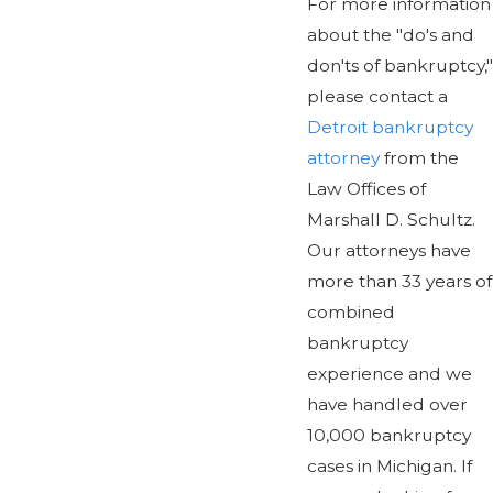
For more information
about the "do's and
don'ts of bankruptcy,"
please contact a
Detroit bankruptcy
attorney
from the
Law Offices of
Marshall D. Schultz.
Our attorneys have
more than 33 years of
combined
bankruptcy
experience and we
have handled over
10,000 bankruptcy
cases in Michigan. If