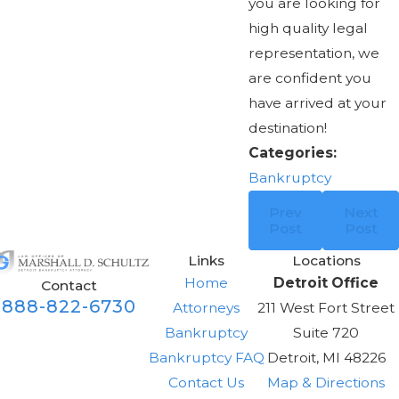
you are looking for
high quality legal
representation, we
are confident you
have arrived at your
destination!
Categories:
Bankruptcy
Prev
Next
Post
Post
Links
Locations
Home
Detroit Office
Contact
888-822-6730
Attorneys
211 West Fort Street
Bankruptcy
Suite 720
Bankruptcy FAQ
Detroit, MI 48226
Contact Us
Map & Directions