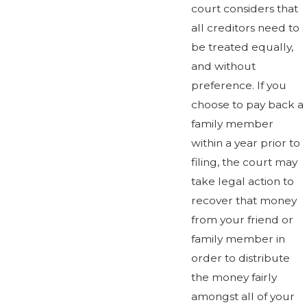
court considers that
all creditors need to
be treated equally,
and without
preference. If you
choose to pay back a
family member
within a year prior to
filing, the court may
take legal action to
recover that money
from your friend or
family member in
order to distribute
the money fairly
amongst all of your