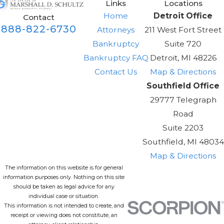
Links
Locations
Home
Detroit Office
Contact
888-822-6730
Attorneys
211 West Fort Street
Bankruptcy
Suite 720
Bankruptcy FAQ
Detroit, MI 48226
Contact Us
Map & Directions
Southfield Office
29777 Telegraph
Road
Suite 2203
Southfield, MI 48034
Map & Directions
The information on this website is for general
information purposes only. Nothing on this site
should be taken as legal advice for any
individual case or situation.
This information is not intended to create, and
receipt or viewing does not constitute, an