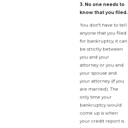
3.
No one needs to
know that you filed.
You don't have to tell
anyone that you filed
for bankruptcy; it can
be strictly between
you and your
attorney or you and
your spouse and
your attorney (if you
are married). The
only time your
bankruptcy would
come up is when
your credit report is