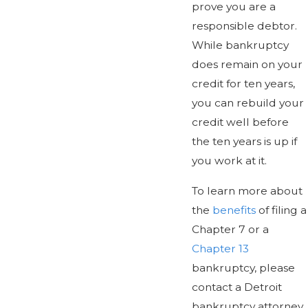
prove you are a
responsible debtor.
While bankruptcy
does remain on your
credit for ten years,
you can rebuild your
credit well before
the ten years is up if
you work at it.
To learn more about
the
benefits
of filing a
Chapter 7 or a
Chapter 13
bankruptcy, please
contact a Detroit
bankruptcy attorney