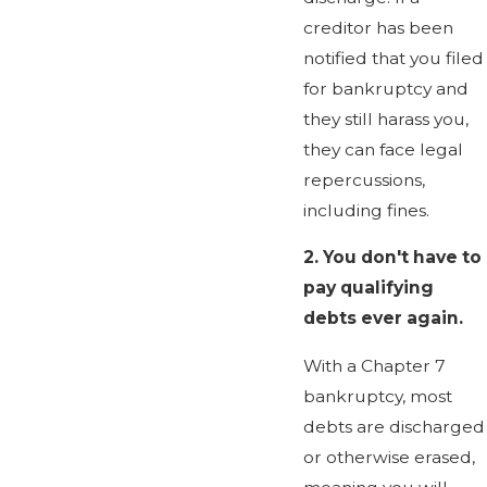
creditor has been
notified that you filed
for bankruptcy and
they still harass you,
they can face legal
repercussions,
including fines.
2.
You don't have to
pay qualifying
debts ever again.
With a Chapter 7
bankruptcy, most
debts are discharged
or otherwise erased,