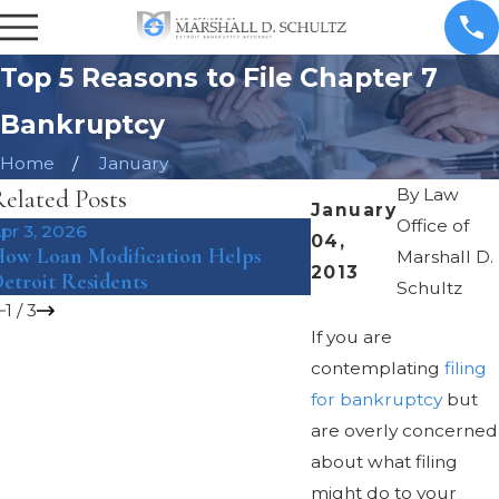
Top 5 Reasons to File Chapter 7
Bankruptcy
Home
January
elated Posts
By
Law
January
Office of
pr 3, 2026
Mar 8, 2018
04,
ow Loan Modification Helps
The Pros and Cons o
Marshall D.
2013
etroit Residents
Bankruptcy Under Ch
Schultz
1
/
3
If you are
contemplating
filing
for bankruptcy
but
are overly concerned
about what filing
might do to your