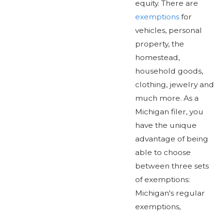
equity. There are
exemptions
for
vehicles, personal
property, the
homestead,
household goods,
clothing, jewelry and
much more. As a
Michigan filer, you
have the unique
advantage of being
able to choose
between three sets
of exemptions:
Michigan's regular
exemptions,