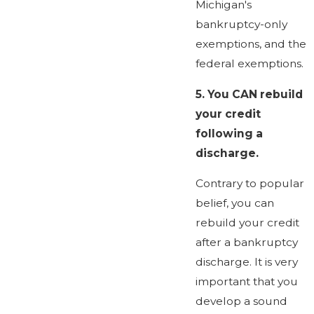
Michigan's
bankruptcy-only
exemptions, and the
federal exemptions.
5.
You CAN rebuild
your credit
following a
discharge.
Contrary to popular
belief, you can
rebuild your credit
after a bankruptcy
discharge. It is very
important that you
develop a sound