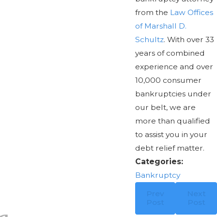
from the
Law Offices
of Marshall D.
Schultz
. With over 33
years of combined
experience and over
10,000 consumer
bankruptcies under
our belt, we are
more than qualified
to assist you in your
debt relief matter.
Categories:
Bankruptcy
Prev
Next
Post
Post