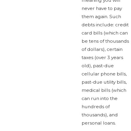
meaning you will
never have to pay
them again. Such
debts include: credit
card bills (which can
be tens of thousands
of dollars), certain
taxes (over 3 years
old), past-due
cellular phone bills,
past-due utility bills,
medical bills (which
can run into the
hundreds of
thousands), and
personal loans.