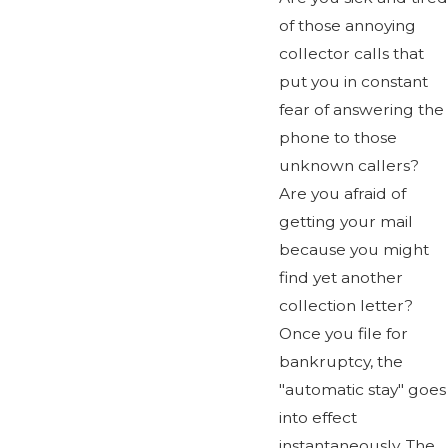
of those annoying
collector calls that
put you in constant
fear of answering the
phone to those
unknown callers?
Are you afraid of
getting your mail
because you might
find yet another
collection letter?
Once you file for
bankruptcy, the
"automatic stay" goes
into effect
instantaneously. The