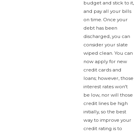
budget and stick to it,
and pay all your bills
on time. Once your
debt has been
discharged, you can
consider your slate
wiped clean. You can
now apply for new
credit cards and
loans; however, those
interest rates won't
be low, nor will those
credit lines be high
initially, so the best
way to improve your
credit rating is to