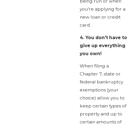
being run or when
you're applying for a
new loan or credit
card.
4.
You don't have to
give up everything
you own!
When filing a
Chapter 7, state or
federal bankruptcy
exemptions (your
choice) allow you to
keep certain types of
property and up to
certain amounts of