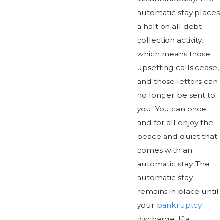
automatic stay places
a halt on all debt
collection activity,
which means those
upsetting calls cease,
and those letters can
no longer be sent to
you. You can once
and for all enjoy the
peace and quiet that
comes with an
automatic stay. The
automatic stay
remains in place until
your
bankruptcy
discharge. If a