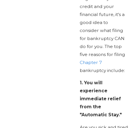
credit and your
financial future, it's a
good idea to
consider what filing
for bankruptcy CAN
do for you. The top
five reasons for filing
Chapter 7
bankruptcy include:
1.
You will
experience
immediate relief
from the
"Automatic Stay."
Are you sick and tired