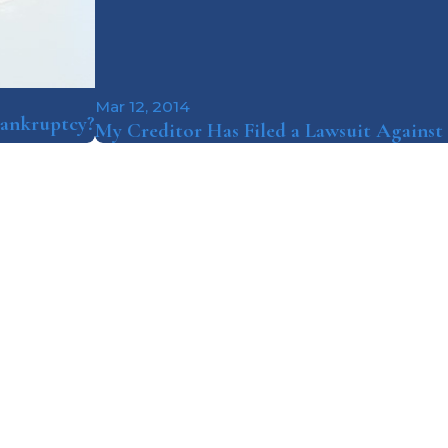
Mar 12, 2014
 Bankruptcy?
My Creditor Has Filed a Lawsuit Agains