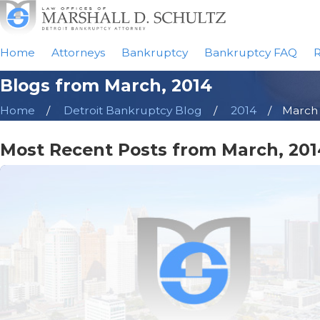
Home
Attorneys
Bankruptcy
Bankruptcy FAQ
R
Blogs from March, 2014
Home
Detroit Bankruptcy Blog
2014
March
Most Recent Posts from March, 201