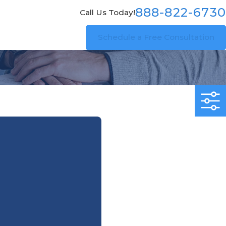
888-822-6730
Call Us Today!
Schedule a Free Consultation