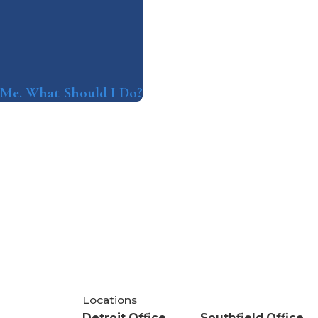
t Me. What Should I Do?
Locations
Detroit Office
Southfield Office