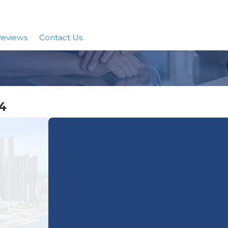
eviews
Contact Us
4