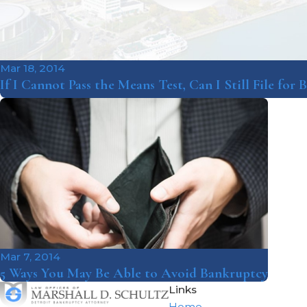
Mar 18, 2014
If I Cannot Pass the Means Test, Can I Still File for
Mar 7, 2014
5 Ways You May Be Able to Avoid Bankruptcy
Links
Home